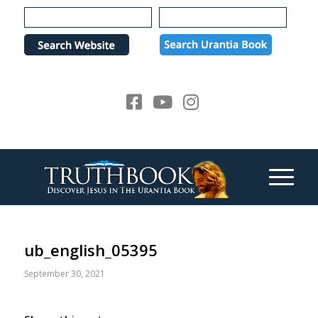
Please
note:
This
website
includes
an
accessibility
system.
ub_english_05395
September 30, 2021