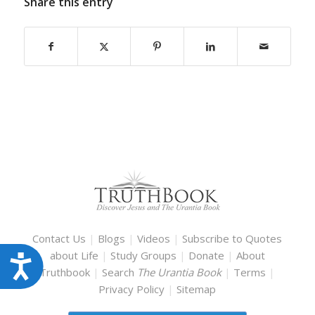
Share this entry
Contact Us
|
Blogs
|
Videos
|
Subscribe to Quotes
about Life
|
Study Groups
|
Donate
|
About
Accessibility
Truthbook
|
Search
The Urantia Book
|
Terms
|
Privacy Policy
|
Sitemap