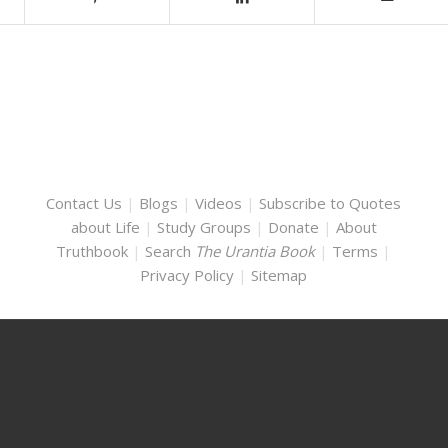
Contact Us
|
Blogs
|
Videos
|
Subscribe to Quotes
about Life
|
Study Groups
|
Donate
|
About
Truthbook
|
Search
The Urantia Book
|
Terms
|
Privacy Policy
|
Sitemap