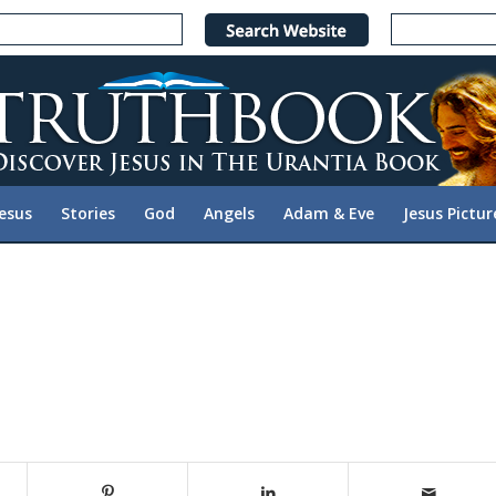
Jesus
Stories
God
Angels
Adam & Eve
Jesus Pictur