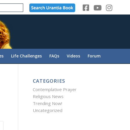
es
Life Challenges
FAQs
Videos
Forum
CATEGORIES
Contemplative Prayer
Religious News
Trending Now!
Uncategorized