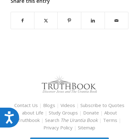
Share this entry
Contact Us
|
Blogs
|
Videos
|
Subscribe to Quotes
about Life
|
Study Groups
|
Donate
|
About
Accessibility
Truthbook
|
Search
The Urantia Book
|
Terms
|
Privacy Policy
|
Sitemap