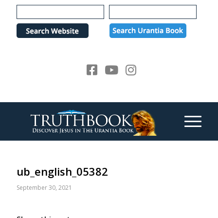
Please
note:
This
website
includes
an
accessibility
system.
ub_english_05382
September 30, 2021