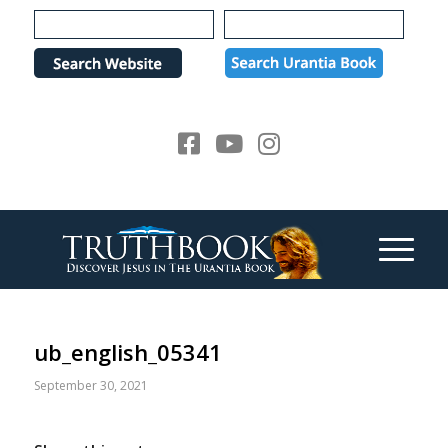
Please
note:
This
website
includes
an
accessibility
system.
ub_english_05341
September 30, 2021