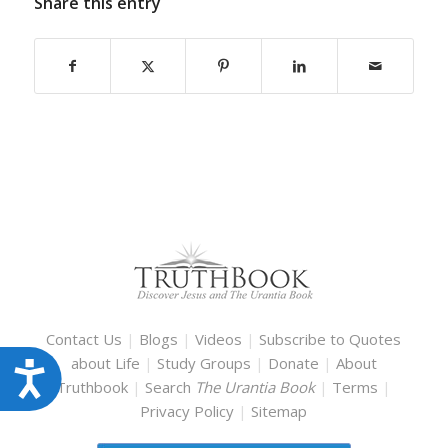
Share this entry
Contact Us
|
Blogs
|
Videos
|
Subscribe to Quotes
about Life
|
Study Groups
|
Donate
|
About
Accessibility
Truthbook
|
Search
The Urantia Book
|
Terms
|
Privacy Policy
|
Sitemap