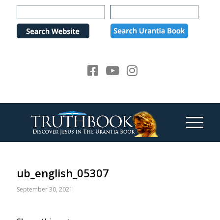
Please
note:
This
website
includes
an
accessibility
system.
ub_english_05307
September 30, 2021