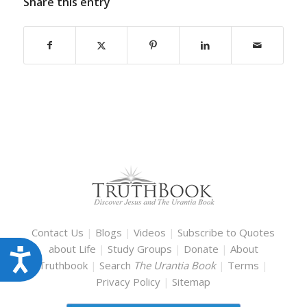
Share this entry
Contact Us
|
Blogs
|
Videos
|
Subscribe to Quotes
about Life
|
Study Groups
|
Donate
|
About
Accessibility
Truthbook
|
Search
The Urantia Book
|
Terms
|
Privacy Policy
|
Sitemap