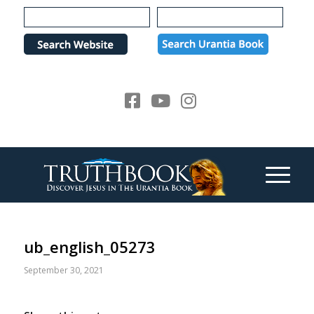
Please
note:
This
website
includes
an
accessibility
system.
ub_english_05273
September 30, 2021