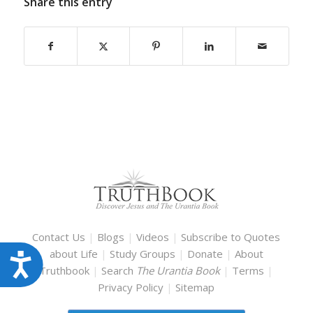
Share this entry
Contact Us
|
Blogs
|
Videos
|
Subscribe to Quotes
about Life
|
Study Groups
|
Donate
|
About
Accessibility
Truthbook
|
Search
The Urantia Book
|
Terms
|
Privacy Policy
|
Sitemap