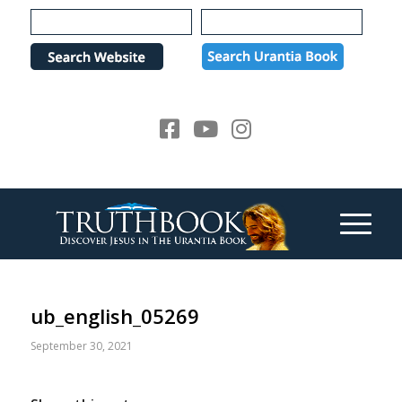
Please
note:
This
website
includes
an
accessibility
system.
ub_english_05269
September 30, 2021