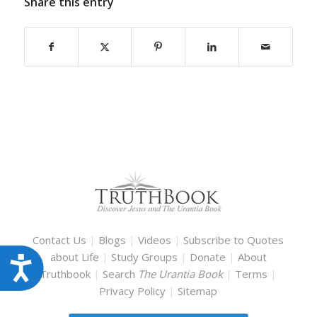
Share this entry
Contact Us
|
Blogs
|
Videos
|
Subscribe to Quotes
about Life
|
Study Groups
|
Donate
|
About
Accessibility
Truthbook
|
Search
The Urantia Book
|
Terms
|
Privacy Policy
|
Sitemap