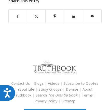
Share this entry
Contact Us
|
Blogs
|
Videos
|
Subscribe to Quotes
about Life
|
Study Groups
|
Donate
|
About
Accessibility
Truthbook
|
Search
The Urantia Book
|
Terms
|
Privacy Policy
|
Sitemap