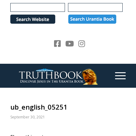
Please
note:
This
website
includes
an
accessibility
system.
ub_english_05251
September 30, 2021