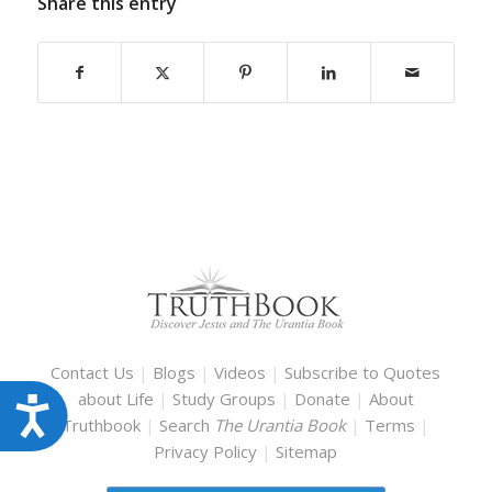
Share this entry
Contact Us
|
Blogs
|
Videos
|
Subscribe to Quotes
about Life
|
Study Groups
|
Donate
|
About
Accessibility
Truthbook
|
Search
The Urantia Book
|
Terms
|
Privacy Policy
|
Sitemap