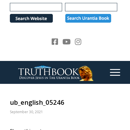
Please
note:
This
website
includes
an
accessibility
system.
ub_english_05246
September 30, 2021