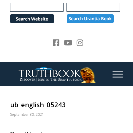
Please
note:
This
website
includes
an
accessibility
system.
ub_english_05243
September 30, 2021