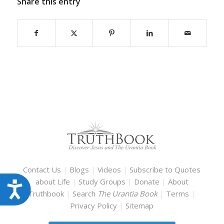
Share this entry
Contact Us
|
Blogs
|
Videos
|
Subscribe to Quotes
about Life
|
Study Groups
|
Donate
|
About
Accessibility
Truthbook
|
Search
The Urantia Book
|
Terms
|
Privacy Policy
|
Sitemap