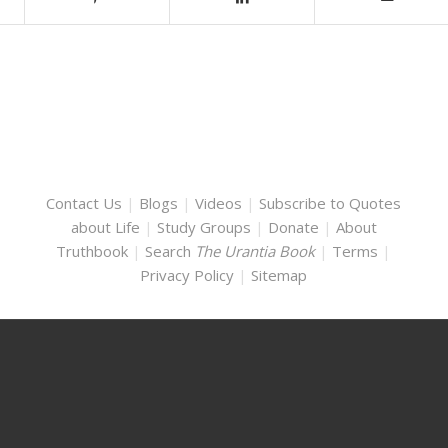
Contact Us
|
Blogs
|
Videos
|
Subscribe to Quotes
about Life
|
Study Groups
|
Donate
|
About
Truthbook
|
Search
The Urantia Book
|
Terms
|
Privacy Policy
|
Sitemap