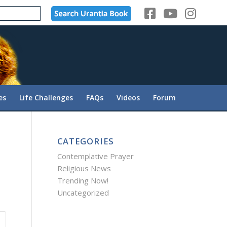
es
Life Challenges
FAQs
Videos
Forum
CATEGORIES
Contemplative Prayer
Religious News
Trending Now!
Uncategorized