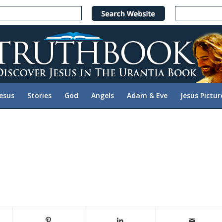
Jesus
Stories
God
Angels
Adam & Eve
Jesus Pictur