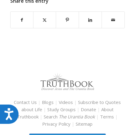
Share this entry
Contact Us
|
Blogs
|
Videos
|
Subscribe to Quotes
about Life
|
Study Groups
|
Donate
|
About
Accessibility
Truthbook
|
Search
The Urantia Book
|
Terms
|
Privacy Policy
|
Sitemap