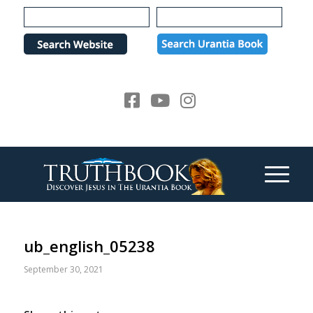
Please
note:
This
website
includes
an
accessibility
system.
ub_english_05238
September 30, 2021