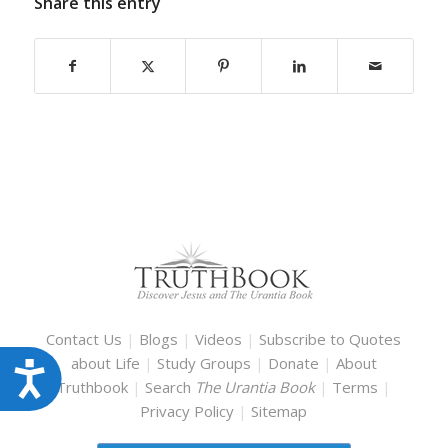
Share this entry
Contact Us
|
Blogs
|
Videos
|
Subscribe to Quotes
about Life
|
Study Groups
|
Donate
|
About
Accessibility
Truthbook
|
Search
The Urantia Book
|
Terms
|
Privacy Policy
|
Sitemap