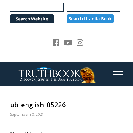
Please
note:
This
website
includes
an
accessibility
system.
ub_english_05226
September 30, 2021