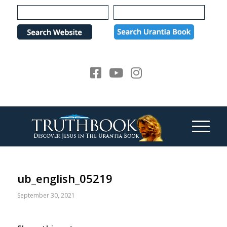
Please
note:
This
website
includes
an
accessibility
system.
ub_english_05219
September 30, 2021