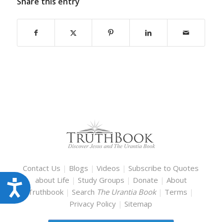
Share this entry
Contact Us
|
Blogs
|
Videos
|
Subscribe to Quotes
about Life
|
Study Groups
|
Donate
|
About
Accessibility
Truthbook
|
Search
The Urantia Book
|
Terms
|
Privacy Policy
|
Sitemap