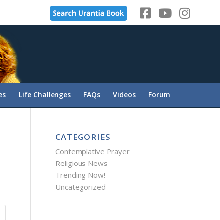
es
Life Challenges
FAQs
Videos
Forum
CATEGORIES
Contemplative Prayer
Religious News
Trending Now!
Uncategorized