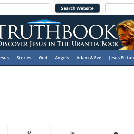
Jesus
Stories
God
Angels
Adam & Eve
Jesus Pictur