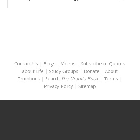
Contact Us
|
Blogs
|
Videos
|
Subscribe to Quotes
about Life
|
Study Groups
|
Donate
|
About
Truthbook
|
Search
The Urantia Book
|
Terms
|
Privacy Policy
|
Sitemap