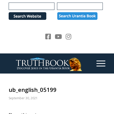
Please
note:
This
website
includes
an
accessibility
system.
ub_english_05199
September 30, 2021