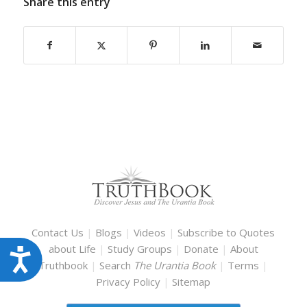
Share this entry
Contact Us
|
Blogs
|
Videos
|
Subscribe to Quotes
about Life
|
Study Groups
|
Donate
|
About
Accessibility
Truthbook
|
Search
The Urantia Book
|
Terms
|
Privacy Policy
|
Sitemap