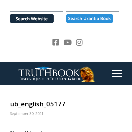
Please
note:
This
website
includes
an
accessibility
system.
ub_english_05177
September 30, 2021