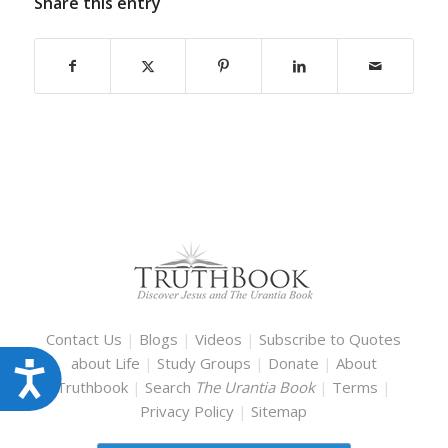
Share this entry
Contact Us
|
Blogs
|
Videos
|
Subscribe to Quotes
about Life
|
Study Groups
|
Donate
|
About
Accessibility
Truthbook
|
Search
The Urantia Book
|
Terms
|
Privacy Policy
|
Sitemap