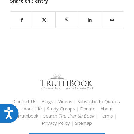
Share this entry
Contact Us
|
Blogs
|
Videos
|
Subscribe to Quotes
about Life
|
Study Groups
|
Donate
|
About
Accessibility
Truthbook
|
Search
The Urantia Book
|
Terms
|
Privacy Policy
|
Sitemap