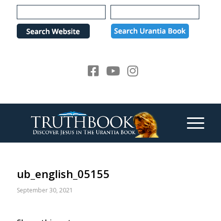
Please
note:
This
website
includes
an
accessibility
system.
ub_english_05155
September 30, 2021