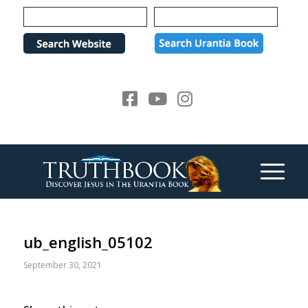
Please
note:
This
website
includes
an
accessibility
system.
ub_english_05102
September 30, 2021