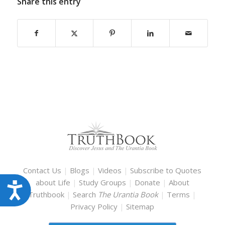
Share this entry
Contact Us
|
Blogs
|
Videos
|
Subscribe to Quotes
about Life
|
Study Groups
|
Donate
|
About
Accessibility
Truthbook
|
Search
The Urantia Book
|
Terms
|
Privacy Policy
|
Sitemap