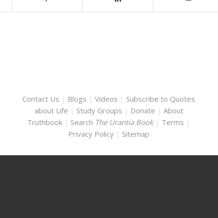
Contact Us
|
Blogs
|
Videos
|
Subscribe to Quotes
about Life
|
Study Groups
|
Donate
|
About
Truthbook
|
Search
The Urantia Book
|
Terms
|
Privacy Policy
|
Sitemap