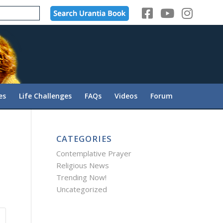
es
Life Challenges
FAQs
Videos
Forum
CATEGORIES
Contemplative Prayer
Religious News
Trending Now!
Uncategorized