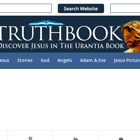
Jesus
Stories
God
Angels
Adam & Eve
Jesus Pictur