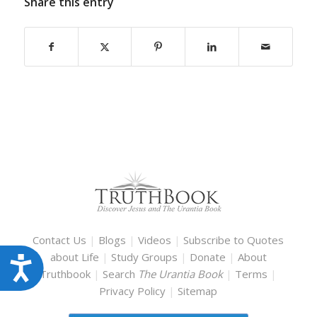
Share this entry
Contact Us
|
Blogs
|
Videos
|
Subscribe to Quotes
about Life
|
Study Groups
|
Donate
|
About
Accessibility
Truthbook
|
Search
The Urantia Book
|
Terms
|
Privacy Policy
|
Sitemap