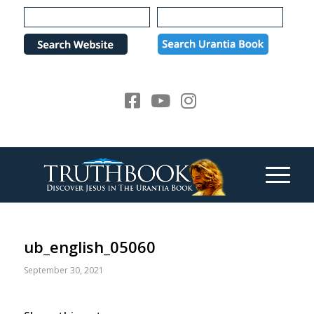
Please
note:
This
website
includes
an
accessibility
system.
ub_english_05060
September 30, 2021