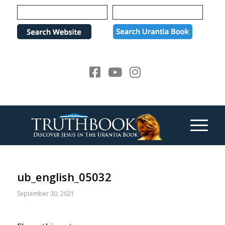
Please
note:
This
website
includes
an
accessibility
system.
ub_english_05032
September 30, 2021