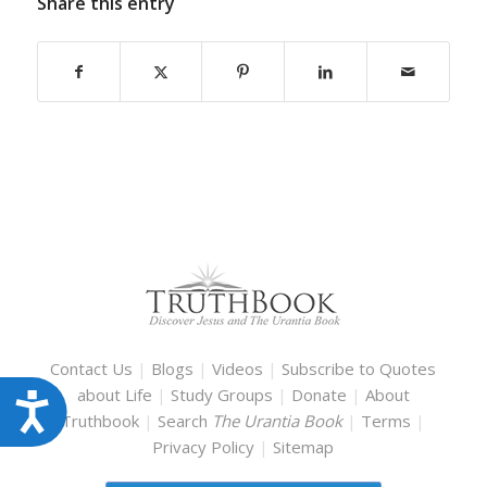
Share this entry
Contact Us
|
Blogs
|
Videos
|
Subscribe to Quotes
about Life
|
Study Groups
|
Donate
|
About
Accessibility
Truthbook
|
Search
The Urantia Book
|
Terms
|
Privacy Policy
|
Sitemap