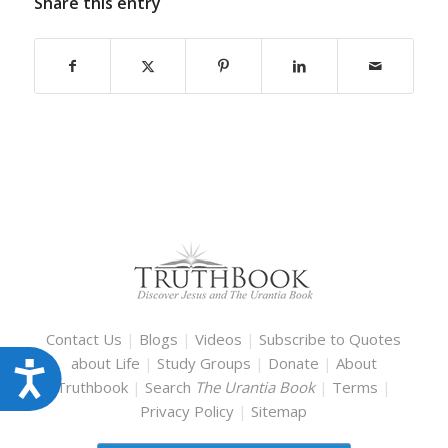
Share this entry
Contact Us
|
Blogs
|
Videos
|
Subscribe to Quotes
about Life
|
Study Groups
|
Donate
|
About
Accessibility
Truthbook
|
Search
The Urantia Book
|
Terms
|
Privacy Policy
|
Sitemap