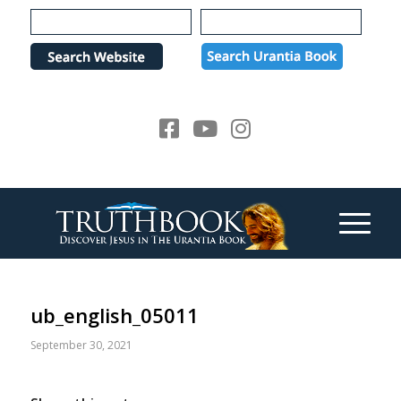
Please
note:
This
website
includes
an
accessibility
system.
ub_english_05011
September 30, 2021