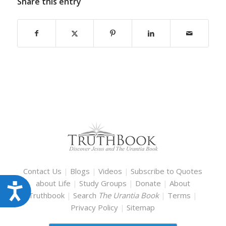
Share this entry
Contact Us
|
Blogs
|
Videos
|
Subscribe to Quotes
about Life
|
Study Groups
|
Donate
|
About
Accessibility
Truthbook
|
Search
The Urantia Book
|
Terms
|
Privacy Policy
|
Sitemap