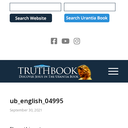
Please
note:
This
website
includes
an
accessibility
system.
ub_english_04995
September 30, 2021