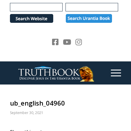
Please
note:
This
website
includes
an
accessibility
system.
ub_english_04960
September 30, 2021