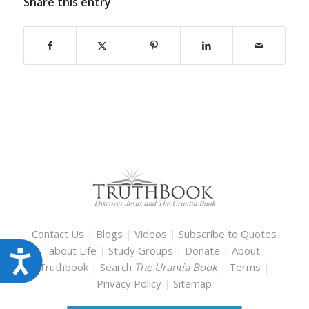
Share this entry
Contact Us
|
Blogs
|
Videos
|
Subscribe to Quotes
about Life
|
Study Groups
|
Donate
|
About
Accessibility
Truthbook
|
Search
The Urantia Book
|
Terms
|
Privacy Policy
|
Sitemap