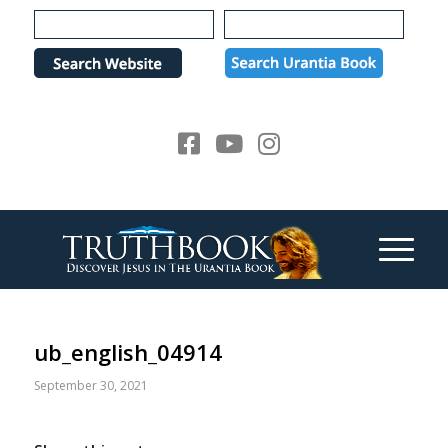
Please
note:
This
website
includes
an
accessibility
system.
ub_english_04914
September 30, 2021