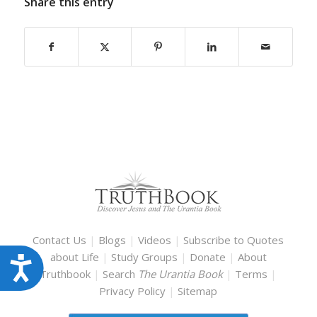
Share this entry
Contact Us
|
Blogs
|
Videos
|
Subscribe to Quotes
about Life
|
Study Groups
|
Donate
|
About
Accessibility
Truthbook
|
Search
The Urantia Book
|
Terms
|
Privacy Policy
|
Sitemap