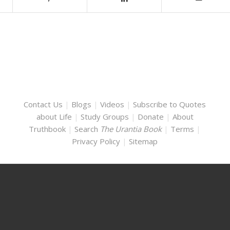
Contact Us
|
Blogs
|
Videos
|
Subscribe to Quotes
about Life
|
Study Groups
|
Donate
|
About
Truthbook
|
Search
The Urantia Book
|
Terms
|
Privacy Policy
|
Sitemap