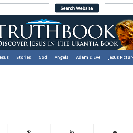
Jesus
Stories
God
Angels
Adam & Eve
Jesus Pictur