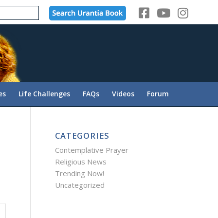
es
Life Challenges
FAQs
Videos
Forum
CATEGORIES
Contemplative Prayer
Religious News
Trending Now!
Uncategorized