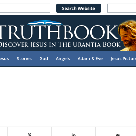
Jesus
Stories
God
Angels
Adam & Eve
Jesus Pictur