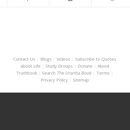
Contact Us
|
Blogs
|
Videos
|
Subscribe to Quotes
about Life
|
Study Groups
|
Donate
|
About
Truthbook
|
Search
The Urantia Book
|
Terms
|
Privacy Policy
|
Sitemap