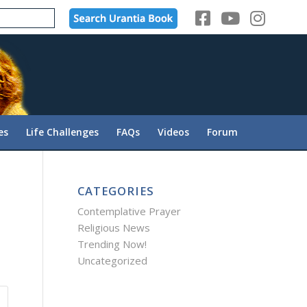
es
Life Challenges
FAQs
Videos
Forum
CATEGORIES
Contemplative Prayer
Religious News
Trending Now!
Uncategorized