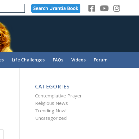
es
Life Challenges
FAQs
Videos
Forum
CATEGORIES
Contemplative Prayer
Religious News
Trending Now!
Uncategorized