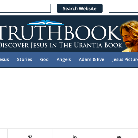
Jesus
Stories
God
Angels
Adam & Eve
Jesus Pictur