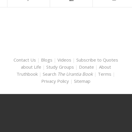
Contact Us
|
Blogs
|
Videos
|
Subscribe to Quotes
about Life
|
Study Groups
|
Donate
|
About
Truthbook
|
Search
The Urantia Book
|
Terms
|
Privacy Policy
|
Sitemap