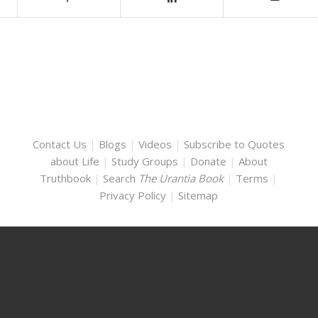
Contact Us
|
Blogs
|
Videos
|
Subscribe to Quotes
about Life
|
Study Groups
|
Donate
|
About
Truthbook
|
Search
The Urantia Book
|
Terms
|
Privacy Policy
|
Sitemap