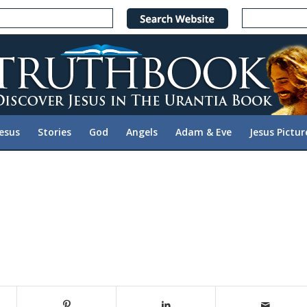
Jesus
Stories
God
Angels
Adam & Eve
Jesus Pictur