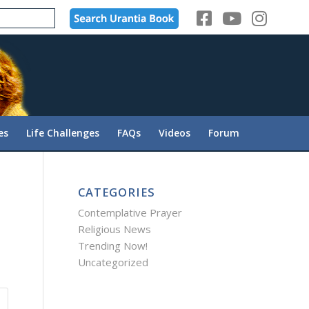
es
Life Challenges
FAQs
Videos
Forum
CATEGORIES
Contemplative Prayer
Religious News
Trending Now!
Uncategorized