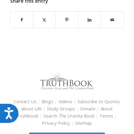
Share this entry
Contact Us
|
Blogs
|
Videos
|
Subscribe to Quotes
about Life
|
Study Groups
|
Donate
|
About
Accessibility
Truthbook
|
Search
The Urantia Book
|
Terms
|
Privacy Policy
|
Sitemap