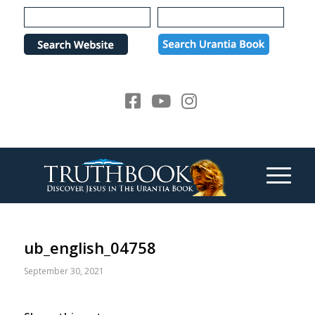
Please
note:
This
website
includes
an
accessibility
system.
ub_english_04758
September 30, 2021