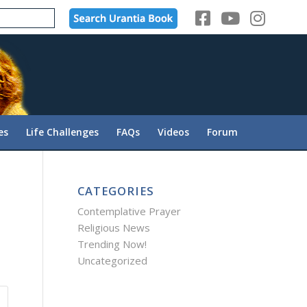
es
Life Challenges
FAQs
Videos
Forum
CATEGORIES
Contemplative Prayer
Religious News
Trending Now!
Uncategorized