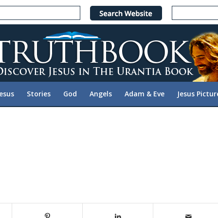
Jesus
Stories
God
Angels
Adam & Eve
Jesus Pictur