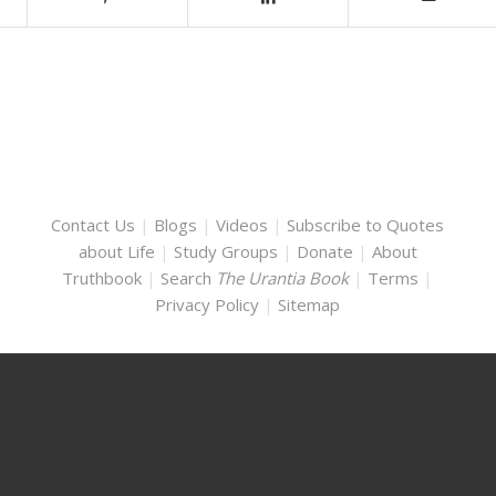
Contact Us
|
Blogs
|
Videos
|
Subscribe to Quotes
about Life
|
Study Groups
|
Donate
|
About
Truthbook
|
Search
The Urantia Book
|
Terms
|
Privacy Policy
|
Sitemap