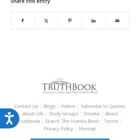
Share this entry
Contact Us
|
Blogs
|
Videos
|
Subscribe to Quotes
about Life
|
Study Groups
|
Donate
|
About
Accessibility
Truthbook
|
Search
The Urantia Book
|
Terms
|
Privacy Policy
|
Sitemap