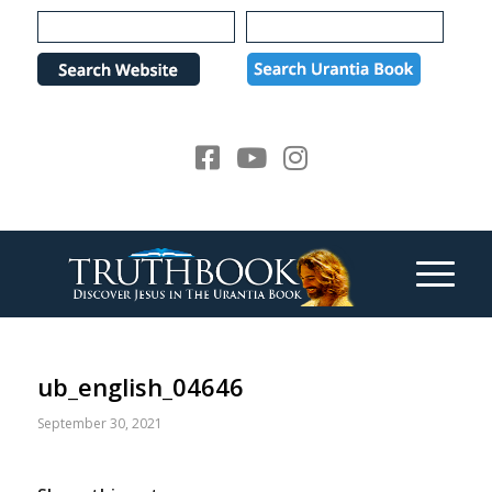
Please
note:
This
website
includes
an
accessibility
system.
ub_english_04646
September 30, 2021