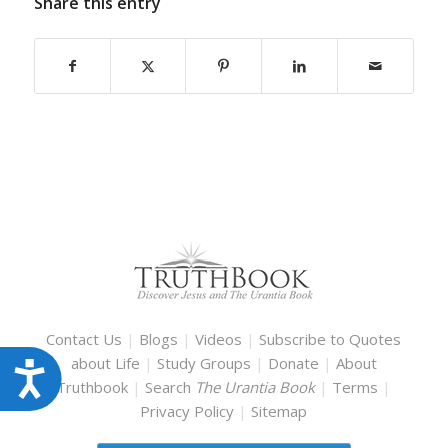
Share this entry
Contact Us
|
Blogs
|
Videos
|
Subscribe to Quotes
about Life
|
Study Groups
|
Donate
|
About
Accessibility
Truthbook
|
Search
The Urantia Book
|
Terms
|
Privacy Policy
|
Sitemap