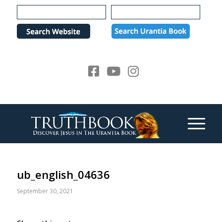
Please
note:
This
website
includes
an
accessibility
system.
ub_english_04636
September 30, 2021