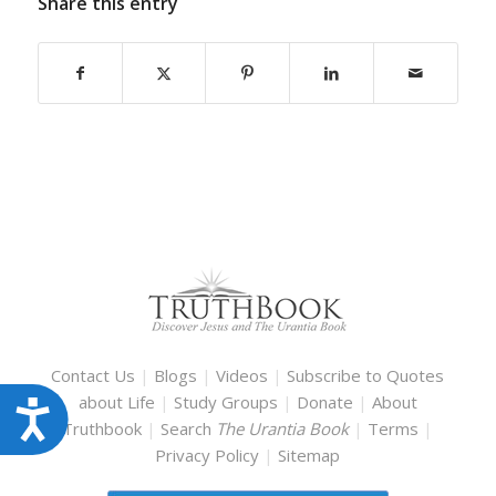
Share this entry
Contact Us
|
Blogs
|
Videos
|
Subscribe to Quotes
about Life
|
Study Groups
|
Donate
|
About
Accessibility
Truthbook
|
Search
The Urantia Book
|
Terms
|
Privacy Policy
|
Sitemap