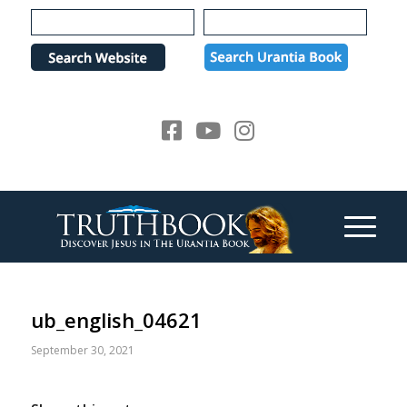
Please
note:
This
website
includes
an
accessibility
system.
ub_english_04621
September 30, 2021