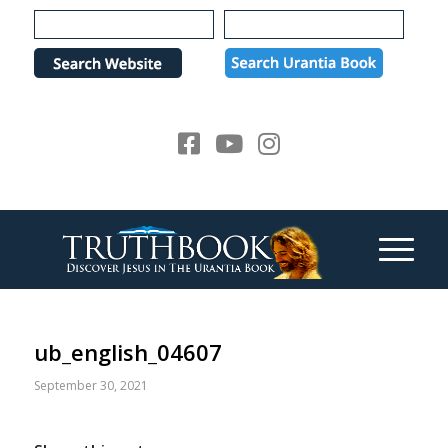
Please
note:
This
website
includes
an
accessibility
system.
ub_english_04607
September 30, 2021