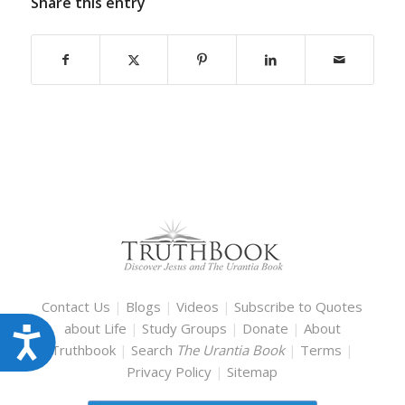
Share this entry
Contact Us
|
Blogs
|
Videos
|
Subscribe to Quotes
about Life
|
Study Groups
|
Donate
|
About
Accessibility
Truthbook
|
Search
The Urantia Book
|
Terms
|
Privacy Policy
|
Sitemap