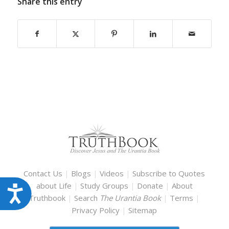
Share this entry
Contact Us
|
Blogs
|
Videos
|
Subscribe to Quotes
about Life
|
Study Groups
|
Donate
|
About
Accessibility
Truthbook
|
Search
The Urantia Book
|
Terms
|
Privacy Policy
|
Sitemap