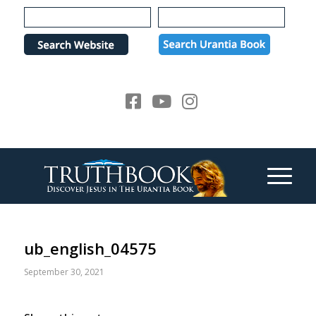
Please
note:
This
website
includes
an
accessibility
system.
ub_english_04575
September 30, 2021