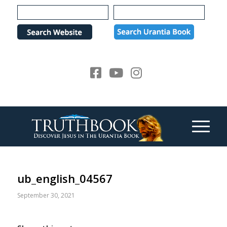
Please
note:
This
website
includes
an
accessibility
system.
ub_english_04567
September 30, 2021