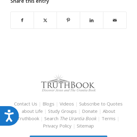
Share this entry
Contact Us
|
Blogs
|
Videos
|
Subscribe to Quotes
about Life
|
Study Groups
|
Donate
|
About
Accessibility
Truthbook
|
Search
The Urantia Book
|
Terms
|
Privacy Policy
|
Sitemap