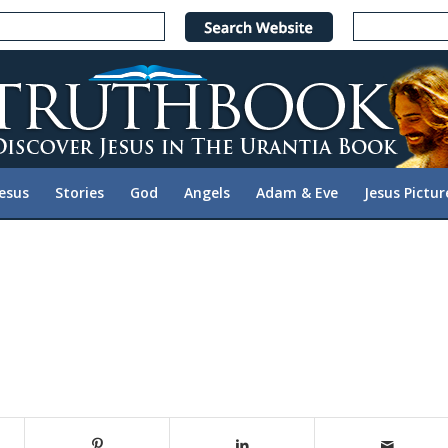
Jesus
Stories
God
Angels
Adam & Eve
Jesus Pictur