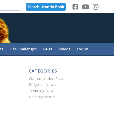
es
Life Challenges
FAQs
Videos
Forum
CATEGORIES
Contemplative Prayer
Religious News
Trending Now!
Uncategorized