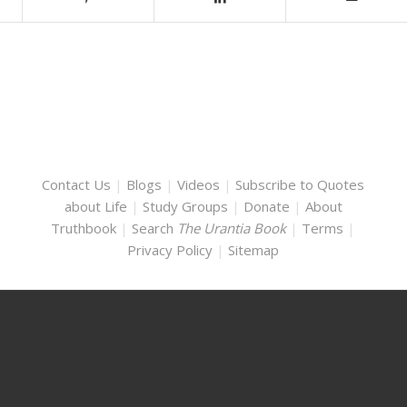
Contact Us
|
Blogs
|
Videos
|
Subscribe to Quotes
about Life
|
Study Groups
|
Donate
|
About
Truthbook
|
Search
The Urantia Book
|
Terms
|
Privacy Policy
|
Sitemap