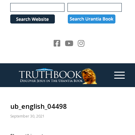
Please
note:
This
website
includes
an
accessibility
system.
ub_english_04498
September 30, 2021