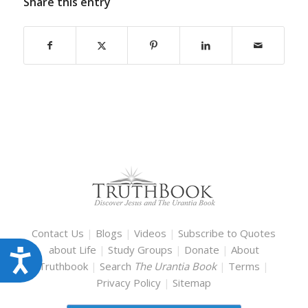
Share this entry
Contact Us
|
Blogs
|
Videos
|
Subscribe to Quotes
about Life
|
Study Groups
|
Donate
|
About
Accessibility
Truthbook
|
Search
The Urantia Book
|
Terms
|
Privacy Policy
|
Sitemap