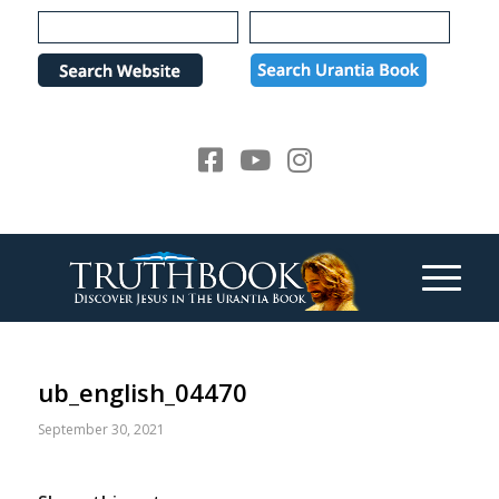
Please
note:
This
website
includes
an
accessibility
system.
ub_english_04470
September 30, 2021