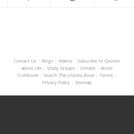
Contact Us
|
Blogs
|
Videos
|
Subscribe to Quotes
about Life
|
Study Groups
|
Donate
|
About
Truthbook
|
Search
The Urantia Book
|
Terms
|
Privacy Policy
|
Sitemap