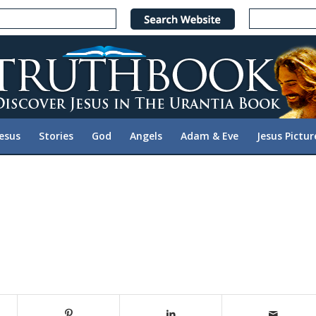
Jesus
Stories
God
Angels
Adam & Eve
Jesus Pictur