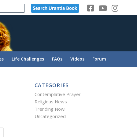
es
Life Challenges
FAQs
Videos
Forum
CATEGORIES
Contemplative Prayer
Religious News
Trending Now!
Uncategorized