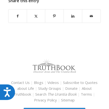
Share this entry
Contact Us
|
Blogs
|
Videos
|
Subscribe to Quotes
about Life
|
Study Groups
|
Donate
|
About
Accessibility
Truthbook
|
Search
The Urantia Book
|
Terms
|
Privacy Policy
|
Sitemap