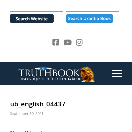
Please
note:
This
website
includes
an
accessibility
system.
ub_english_04437
September 30, 2021