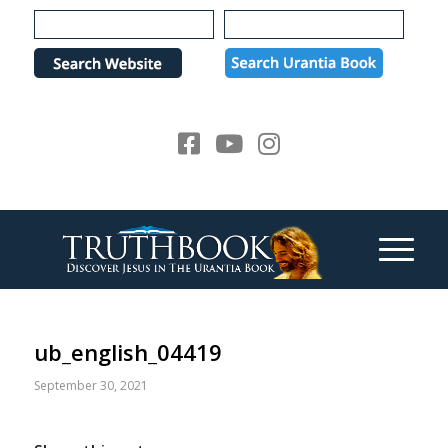
Please
note:
This
website
includes
an
accessibility
system.
ub_english_04419
September 30, 2021