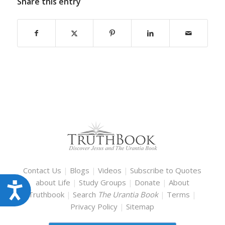
Share this entry
Contact Us
|
Blogs
|
Videos
|
Subscribe to Quotes
about Life
|
Study Groups
|
Donate
|
About
Accessibility
Truthbook
|
Search
The Urantia Book
|
Terms
|
Privacy Policy
|
Sitemap