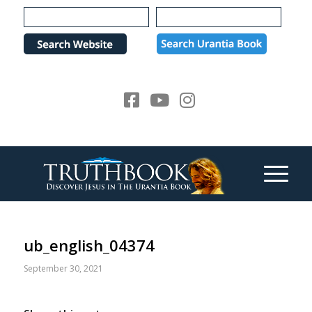
Please
note:
This
website
includes
an
accessibility
system.
ub_english_04374
September 30, 2021