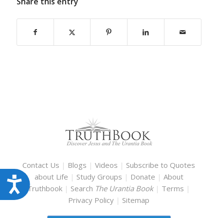
Share this entry
Contact Us
|
Blogs
|
Videos
|
Subscribe to Quotes
about Life
|
Study Groups
|
Donate
|
About
Accessibility
Truthbook
|
Search
The Urantia Book
|
Terms
|
Privacy Policy
|
Sitemap