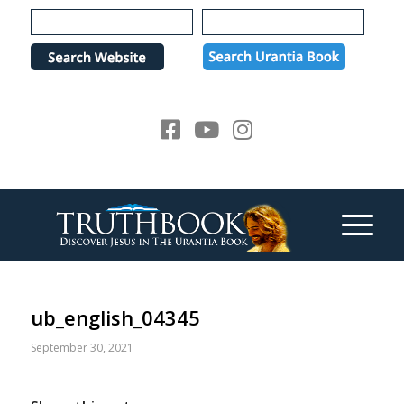
Please
note:
This
website
includes
an
accessibility
system.
ub_english_04345
September 30, 2021