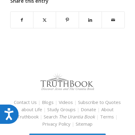
Share this entry
Contact Us
|
Blogs
|
Videos
|
Subscribe to Quotes
about Life
|
Study Groups
|
Donate
|
About
Accessibility
Truthbook
|
Search
The Urantia Book
|
Terms
|
Privacy Policy
|
Sitemap