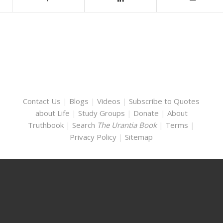
Contact Us
|
Blogs
|
Videos
|
Subscribe to Quotes
about Life
|
Study Groups
|
Donate
|
About
Truthbook
|
Search
The Urantia Book
|
Terms
|
Privacy Policy
|
Sitemap