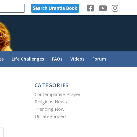
es
Life Challenges
FAQs
Videos
Forum
CATEGORIES
Contemplative Prayer
Religious News
Trending Now!
Uncategorized