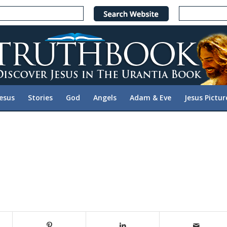
Jesus
Stories
God
Angels
Adam & Eve
Jesus Pictur