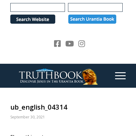
Please
note:
This
website
includes
an
accessibility
system.
ub_english_04314
September 30, 2021