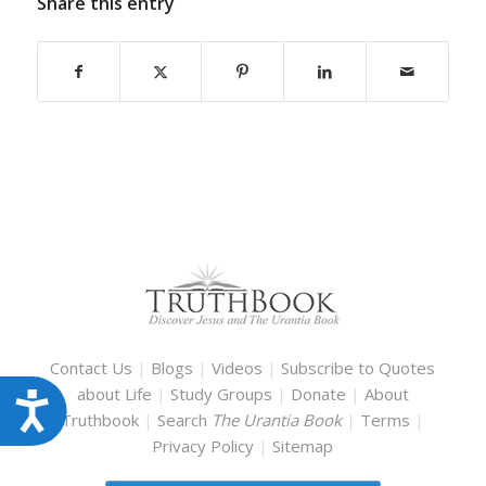
Share this entry
Contact Us
|
Blogs
|
Videos
|
Subscribe to Quotes
about Life
|
Study Groups
|
Donate
|
About
Accessibility
Truthbook
|
Search
The Urantia Book
|
Terms
|
Privacy Policy
|
Sitemap