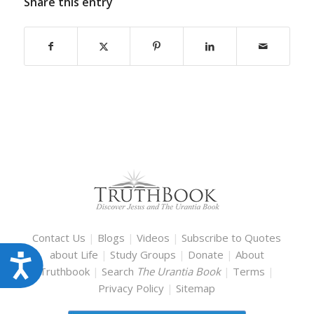
Share this entry
Contact Us
|
Blogs
|
Videos
|
Subscribe to Quotes
about Life
|
Study Groups
|
Donate
|
About
Accessibility
Truthbook
|
Search
The Urantia Book
|
Terms
|
Privacy Policy
|
Sitemap