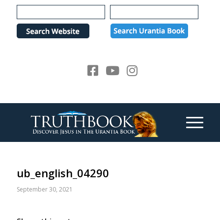
Please
note:
This
website
includes
an
accessibility
system.
ub_english_04290
September 30, 2021