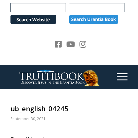
Please
note:
This
website
includes
an
accessibility
system.
ub_english_04245
September 30, 2021