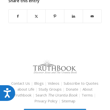
Share this entry
Contact Us
|
Blogs
|
Videos
|
Subscribe to Quotes
about Life
|
Study Groups
|
Donate
|
About
Accessibility
Truthbook
|
Search
The Urantia Book
|
Terms
|
Privacy Policy
|
Sitemap